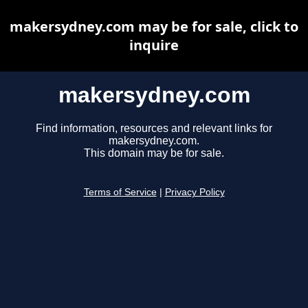
makersydney.com may be for sale, click to
inquire
makersydney.com
Find information, resources and relevant links for
makersydney.com.
This domain may be for sale.
Terms of Service
|
Privacy Policy